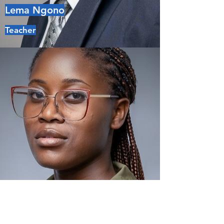
Lema Ngono
Teacher
Jessica Noumsi
Teacher