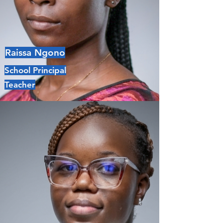
Raissa Ngono
School Principal
Teacher