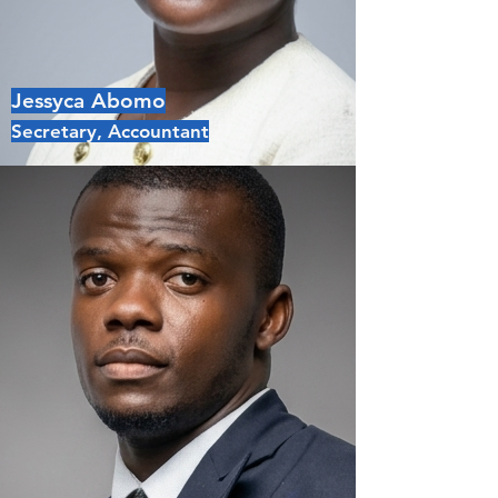
Jessyca Abomo
Secretary, Accountant